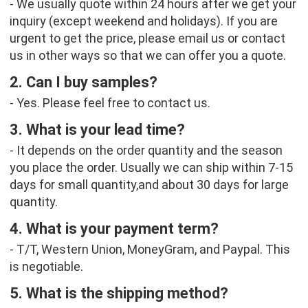
- We usually quote within 24 hours after we get your 
inquiry (except weekend and holidays). If you are 
urgent to get the price, please email us or contact 
us in other ways so that we can offer you a quote.
2. Can I buy samples?
- Yes. Please feel free to contact us.
3. What is your lead time?
- It depends on the order quantity and the season 
you place the order. Usually we can ship within 7-15 
days for small quantity,and about 30 days for large 
quantity.
4. What is your payment term?
- T/T, Western Union, MoneyGram, and Paypal. This 
is negotiable.
5. What is the shipping method?