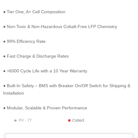
● Tier One, A+ Cell Composition
● Non-Toxic & Non-Hazardous Cobalt-Free LFP Chemistry
● 99% Efficiency Rate
● Fast Charge & Discharge Rates
● >6000 Cycle Life with a 10 Year Warranty
● Built-In Safety – BMS with Breaker On/Off Switch for Shipping &
Installation
● Modular, Scalable & Proven Performance
PV：
77
끄
Collect
넶