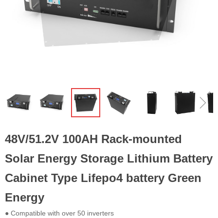
ꁆ
ꁇ
48V/51.2V 100AH Rack-mounted
Solar Energy Storage Lithium Battery
Cabinet Type Lifepo4 battery Green
Energy
● Compatible with over 50 inverters