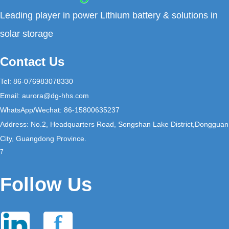
Leading player in power Lithium battery & solutions in
solar storage
Contact Us
Tel: 86-076983078330
Email:
aurora@dg-hhs.com
WhatsApp/Wechat: 86-15800635237
Address: No.2, Headquarters Road, Songshan Lake District,Dongguan
City, Guangdong Province.
7
Follow Us
f
in