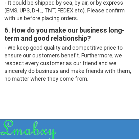
- It could be shipped by sea, by air, or by express 
(EMS, UPS, DHL, TNT, FEDEX etc). Please confirm 
with us before placing orders.
6. How do you make our business long-
term and good relationship?
- We keep good quality and competitive price to 
ensure our customers benefit. Furthermore, we 
respect every customer as our friend and we 
sincerely do business and make friends with them, 
no matter where they come from.