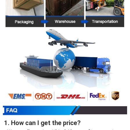
1. How can I get the price?