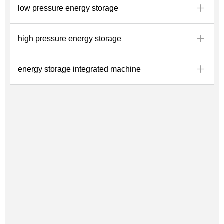
ꄶ
low pressure energy storage
ꄶ
high pressure energy storage
ꄶ
energy storage integrated machine