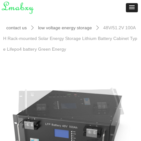
contact us
low voltage energy storage
48V/51.2V 100A
ꄲ
ꄲ
H Rack-mounted Solar Energy Storage Lithium Battery Cabinet Typ
e Lifepo4 battery Green Energy