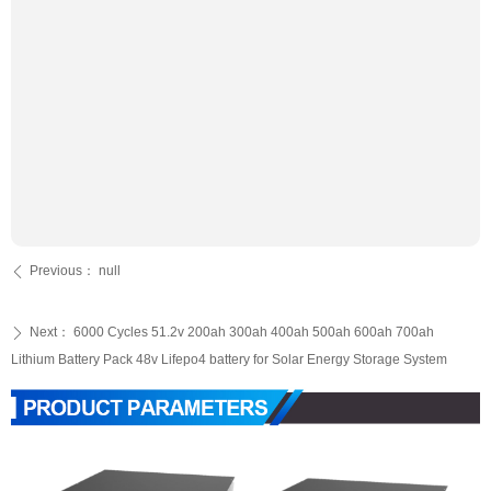
Previous：
null
ꄴ
Next：
6000 Cycles 51.2v 200ah 300ah 400ah 500ah 600ah 700ah
ꄲ
Lithium Battery Pack 48v Lifepo4 battery for Solar Energy Storage System